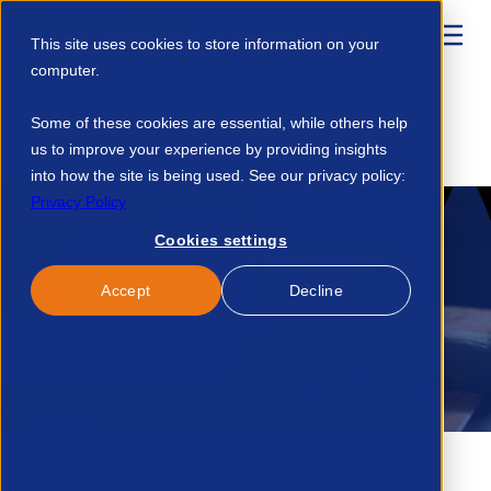
This site uses cookies to store information on your
computer.
Home
Blog
Some of these cookies are essential, while others help
us to improve your experience by providing insights
How To Optimise Your Job Boards With APSCo Advanced Media New Member
Service
into how the site is being used. See our privacy policy:
Privacy Policy
Cookies settings
Accept
Decline