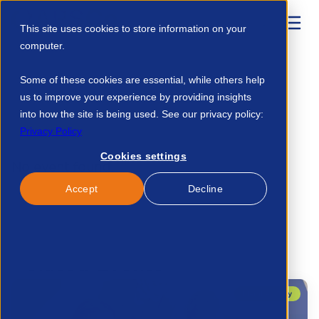
This site uses cookies to store information on your
computer.
Home
Events
Some of these cookies are essential, while others help
us to improve your experience by providing insights
Freelancer Studie 2026 Aktuelle Markteinblicke Und Trends Im Contracting
425761466612
into how the site is being used. See our privacy policy:
Privacy Policy
Cookies settings
No event found.
Accept
Decline
Related Events