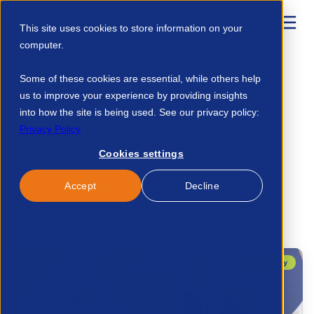
This site uses cookies to store information on your
computer.
Home
Events
Some of these cookies are essential, while others help
Inside Workforce Solutions Msp Excellence 2026 Frankfurt 404542809329
us to improve your experience by providing insights
into how the site is being used. See our privacy policy:
Privacy Policy
No event found.
Cookies settings
Accept
Decline
Related Events