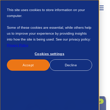
This site uses cookies to store information on your
computer.
Home
Events
Some of these cookies are essential, while others help
us to improve your experience by providing insights
Overview Of The Personal Data Protection Amendments Pdpa In Malaysia
211764960454
into how the site is being used. See our privacy policy:
Privacy Policy
Cookies settings
No event found.
Accept
Decline
Related Events