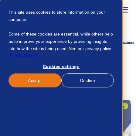
This site uses cookies to store information on your
computer.
Home
Resources
Some of these cookies are essential, while others help
us to improve your experience by providing insights
Legal Sector Webinar Make Your Business Ready For The Next Challenge 42791038199
into how the site is being used. See our privacy policy:
Privacy Policy
No event found.
Cookies settings
Accept
Decline
Related Events