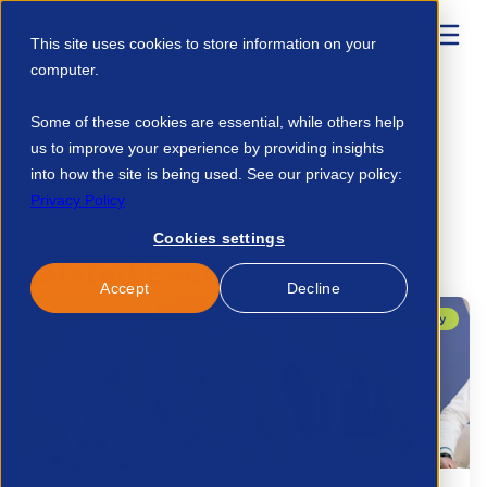
This site uses cookies to store information on your
computer.
Home
Resources
Training Development Workshop 378317737167
Some of these cookies are essential, while others help
us to improve your experience by providing insights
into how the site is being used. See our privacy policy:
No event found.
Privacy Policy
Cookies settings
Related Events
Accept
Decline