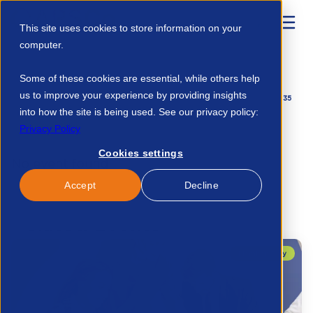
This site uses cookies to store information on your
computer.
Home
Talent Development
Find A Course
Some of these cookies are essential, while others help
us to improve your experience by providing insights
APSCo Insight With Trowers Hamlins Employment Update Specific Focus On Ir35
And Tax Compliance 178805135552
into how the site is being used. See our privacy policy:
Privacy Policy
Cookies settings
No event found.
Accept
Decline
Related Events