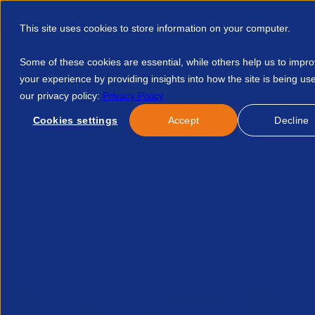
This site uses cookies to store information on your computer.
Some of these cookies are essential, while others help us to impr
your experience by providing insights into how the site is being us
our privacy policy:
Privacy Policy
Discover APSCo
Member Hub
Resource
Cookies settings
Accept
Decline
Home
Talent Development
Find A Course
Nsw Member 
No event found.
Related Events