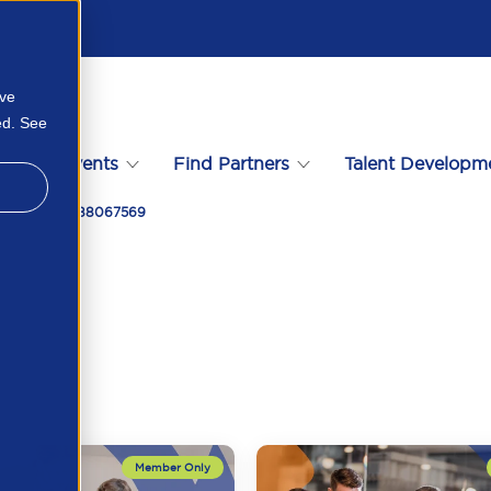
ove
ed. See
s
Events
Find Partners
Talent Developm
Meeting 94388067569