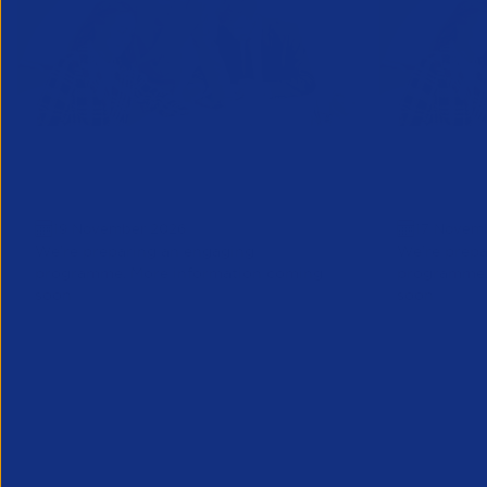
Business Forum London: Save
Business
the date
Save the
19 November 2026
17 Novem
We’re preparing an engaging
We’re prepa
programme. More information coming
programme.
soon
soon