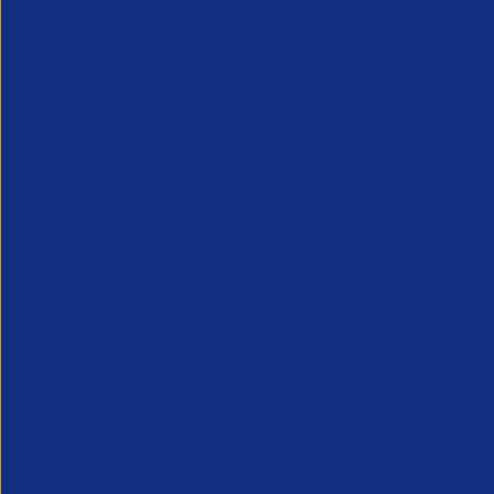
APSCo provides a powerful unified voice for 
Professional Recruitment market and is proud
represent, promote and support such vibrant
innovative sectors of the recruitment industry.
Our Newsletter
*