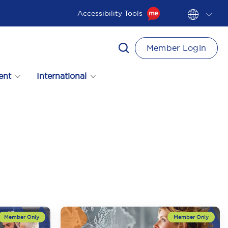
Accessibility Tools
Member Login
ent
International