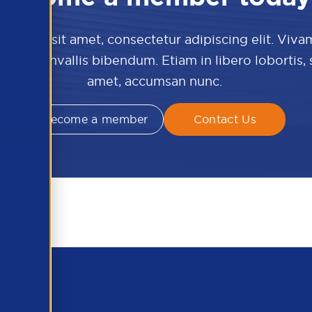
 dolor sit amet, consectetur adipiscing elit. Viva
culis convallis bibendum. Etiam in libero lobortis,
amet, accumsan nunc.
Become a member
Contact Us