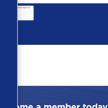
Become a member today