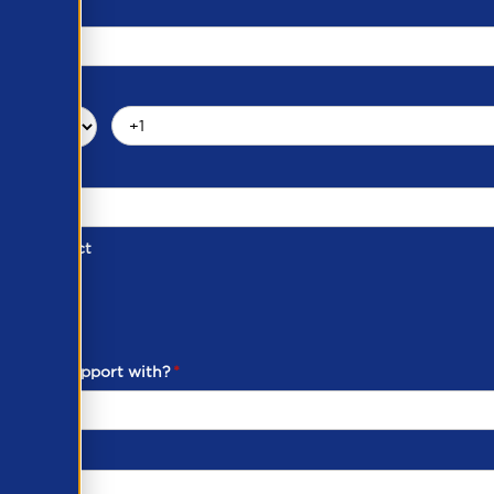
d of Contact
ber
ou need support with?
*