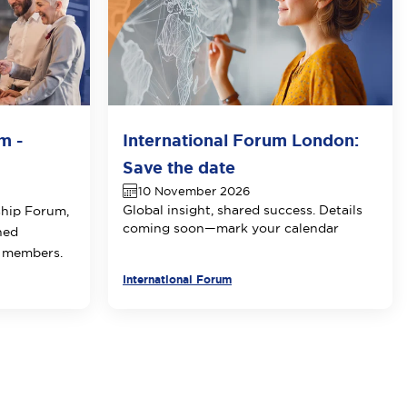
m -
International Forum London:
Save the date
10 November 2026
Global insight, shared success. Details
ship Forum,
coming soon—mark your calendar
ned
E members.
International Forum