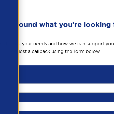
en’t found what you’re looking 
o discuss your needs and how we can support you
request a callback using the form below.