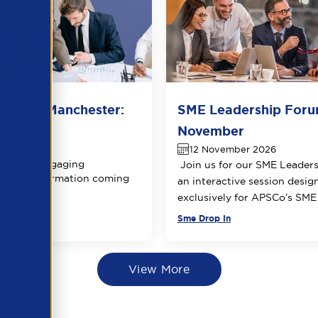
 Forum Manchester:
SME Leadership Foru
 date
November
ber 2026
12 November 2026
ring an engaging
Join us for our SME Leader
 More information coming
an interactive session desig
exclusively for APSCo’s SM
Sme Drop In
View More