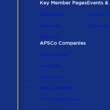
Key Member Pages
Events & 
Member Hub
All Events
Resources
All Courses
MyAPSCo
APSCo Companies
the
 to
APSCo Global
 and
APSCo UK
APSCo Asia
APSCo Australia
APSCo Deutschland