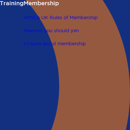
Training
Membership
APSCo UK Rules of Membership
Reasons you should join
Enquire about membership