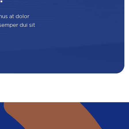
mus at dolor
 semper dui sit